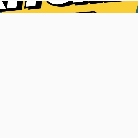
8
90%
e Podcasts
Engagement