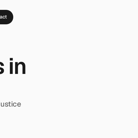
act
in 
ustice 