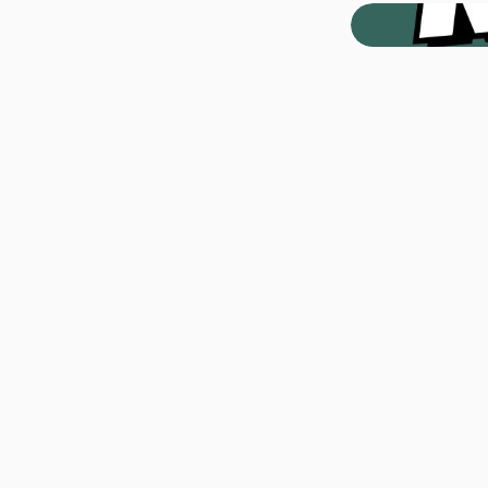
#
Appl