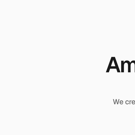
Amp
We cre