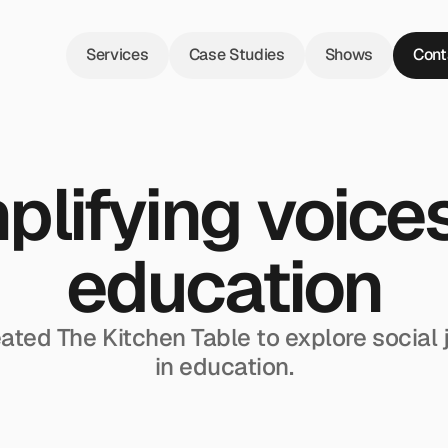
Services
Case Studies
Shows
Cont
lifying voices 
education
ated The Kitchen Table to explore social j
in education.